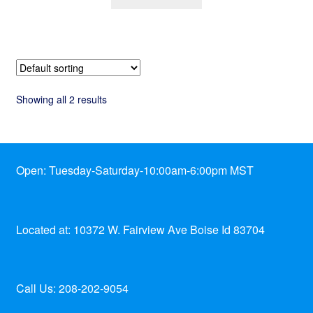
Showing all 2 results
Open: Tuesday-Saturday-10:00am-6:00pm MST
Located at: 10372 W. Fairview Ave Boise Id 83704
Call Us: 208-202-9054