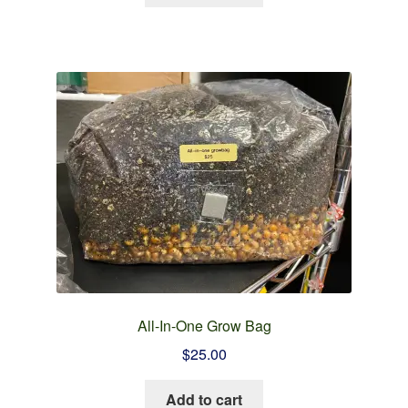
All-In-One Grow Bag
$
25.00
Add to cart