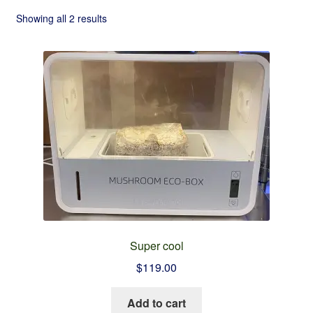
Checkout
Showing all 2 results
Contact
Refund and Returns Policy
Super cool
$
119.00
Add to cart