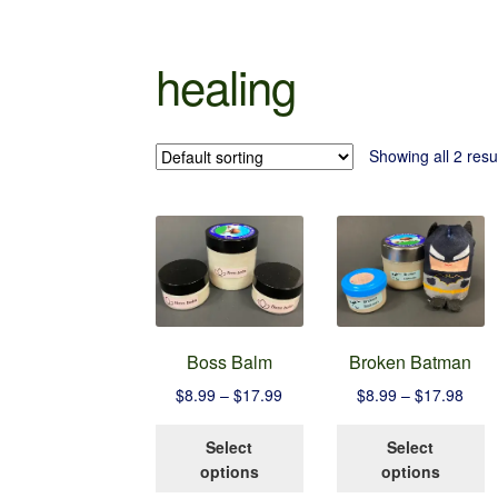
healing
Showing all 2 resu
Boss Balm
Broken Batman
Price
Pric
$
8.99
–
$
17.99
$
8.99
–
$
17.98
range:
rang
This
T
$8.99
$8.9
Select
Select
product
p
through
thro
options
options
has
h
$17.99
$17.