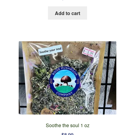
Add to cart
Soothe the soul 1 oz
$
8.99