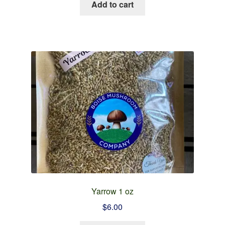
Add to cart
Yarrow 1 oz
$
6.00