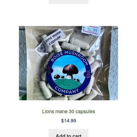
Lions mane 30 capsules
$
14.99
Add to cart