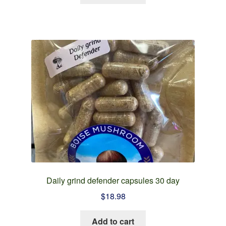
Daily grind defender capsules 30 day
$
18.98
Add to cart