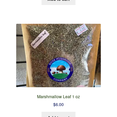
Marshmallow Leaf 1 oz
$
6.00