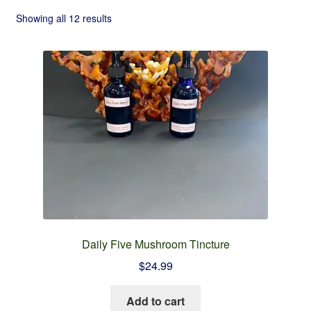
Checkout
Showing all 12 results
Contact
Refund and Returns Policy
Daily Five Mushroom Tincture
$
24.99
Add to cart