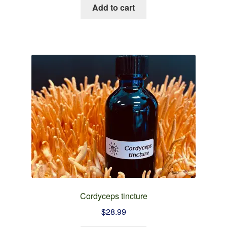
Add to cart
Cordyceps tincture
$
28.99