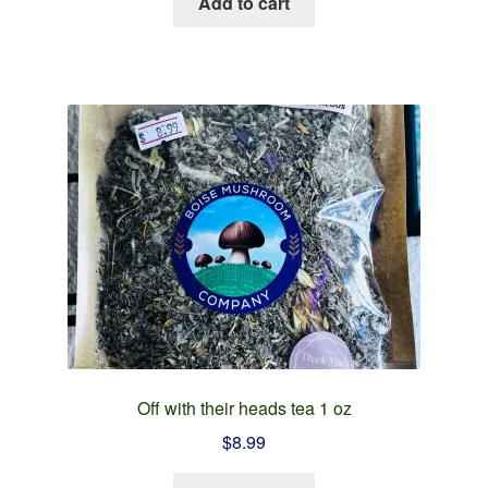
Add to cart
Off with their heads tea 1 oz
$
8.99