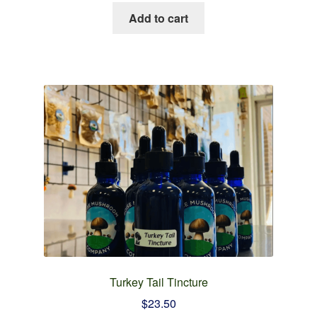
Add to cart
Turkey Tail Tincture
$
23.50