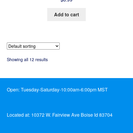
Add to cart
Showing all 12 results
Open: Tuesday-Saturday-10:00am-6:00pm MST
Located at: 10372 W. Fairview Ave Boise Id 83704