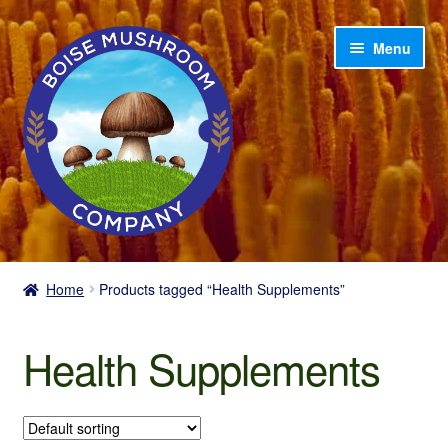
Skip
Skip
Menu
to
to
navigation
content
Home
Home
Products tagged “Health Supplements”
Shop
Health Supplements
My account
Cart