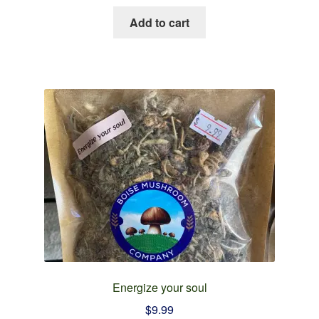
Add to cart
Energize your soul
$
9.99