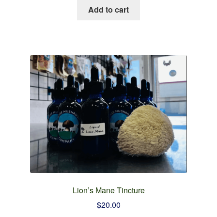
Add to cart
Lion’s Mane Tincture
$
20.00