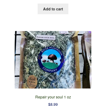
Add to cart
Repair your soul 1 oz
$
8.99