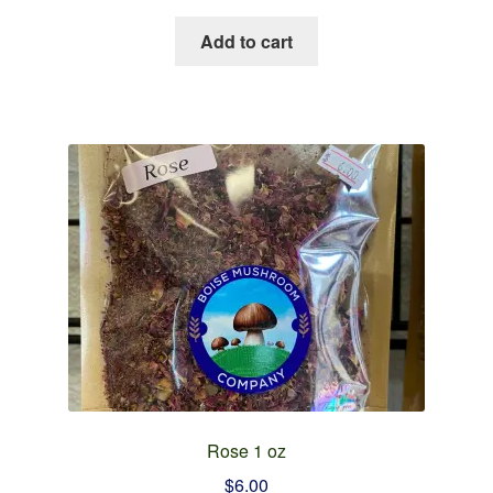
Add to cart
Rose 1 oz
$
6.00