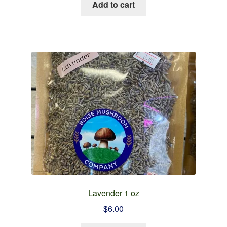
Add to cart
Lavender 1 oz
$
6.00