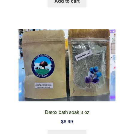
Add to cart
Detox bath soak 3 oz
$
6.99