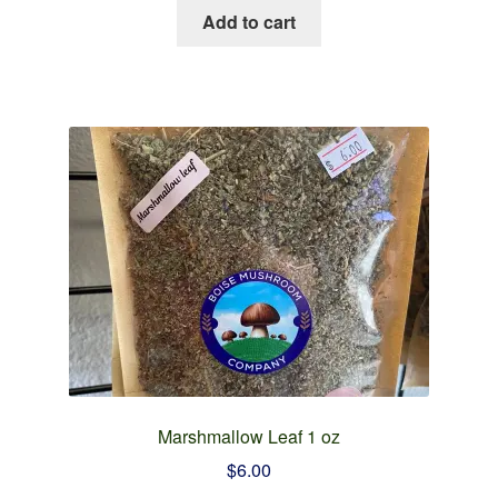
Add to cart
Marshmallow Leaf 1 oz
$
6.00