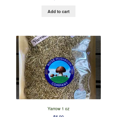
Add to cart
Yarrow 1 oz
$
6.00