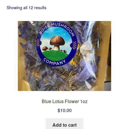
Checkout
Showing all 12 results
Contact
Refund and Returns Policy
Blue Lotus Flower 1oz
$
10.00
Add to cart