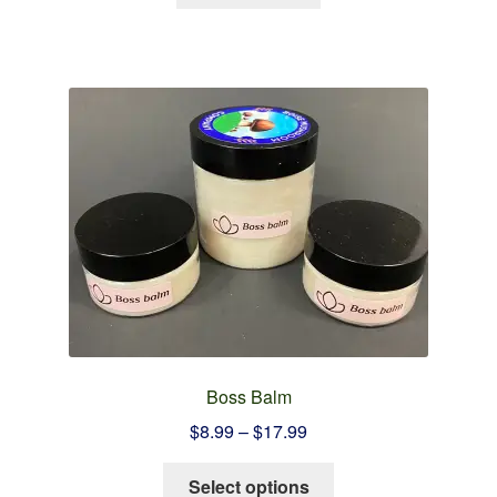
Boss Balm
Price
$
8.99
–
$
17.99
range:
This
$8.99
Select options