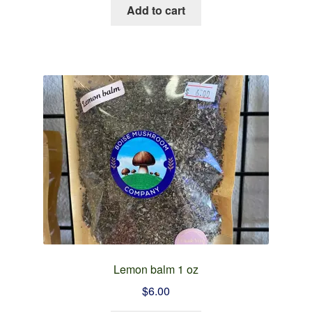
Add to cart
Lemon balm 1 oz
$
6.00