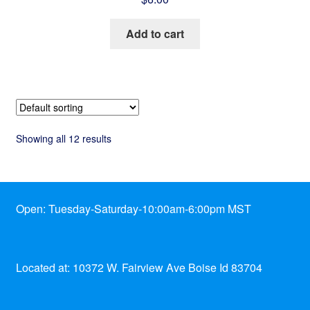
Add to cart
Showing all 12 results
Open: Tuesday-Saturday-10:00am-6:00pm MST
Located at: 10372 W. Fairview Ave Boise Id 83704