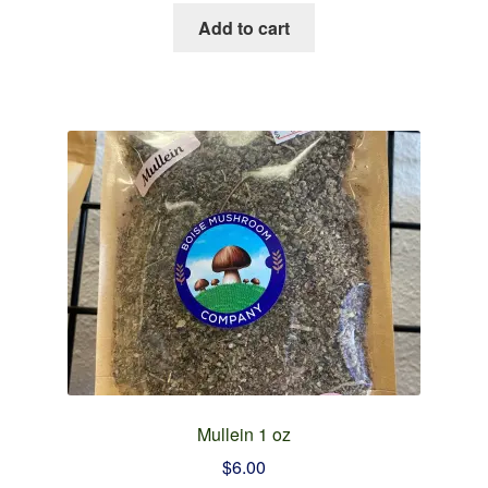
Add to cart
Mullein 1 oz
$
6.00