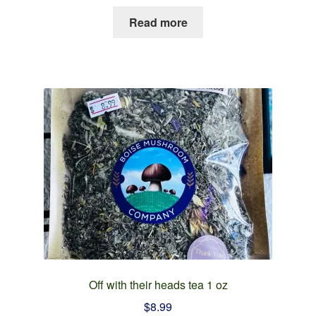
Read more
Off with their heads tea 1 oz
$
8.99