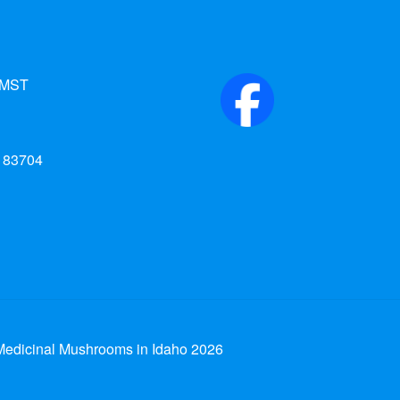
 MST
d 83704
edicinal Mushrooms in Idaho 2026