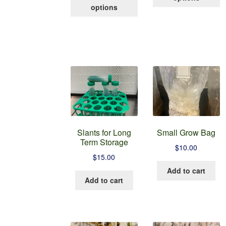
product
h
through
options
has
mu
$100.00
multiple
va
variants.
T
The
op
options
m
may
b
be
c
chosen
o
on
t
the
p
product
p
Slants for Long
Small Grow Bag
page
Term Storage
$
10.00
$
15.00
Add to cart
Add to cart