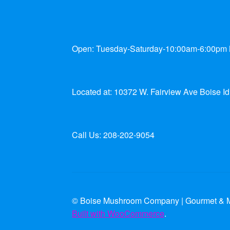
Open: Tuesday-Saturday-10:00am-6:00pm
Located at: 10372 W. Fairview Ave Boise I
Call Us: 208-202-9054
© Boise Mushroom Company | Gourmet & M
Built with WooCommerce
.