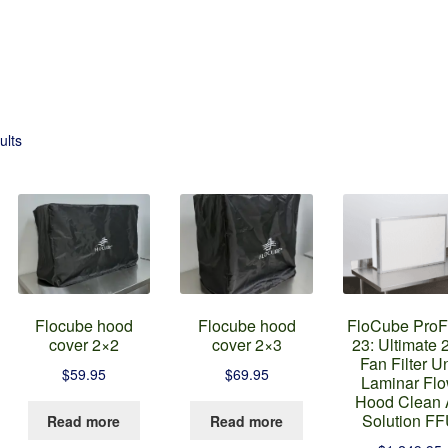
ults
Flocube hood
Flocube hood
FloCube ProF
cover 2×2
cover 2×3
23: Ultimate 
Fan Filter Un
$
59.95
$
69.95
Laminar Fl
Hood Clean 
his
Solution F
Read more
Read more
roduct