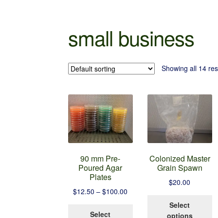
small business
Showing all 14 res
90 mm Pre-
Colonized Master
Poured Agar
Grain Spawn
Plates
$
20.00
Price
$
12.50
–
$
100.00
T
range:
Select
This
p
$12.50
Select
options