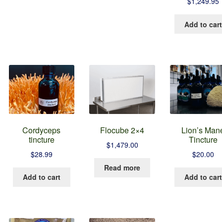
$
1,249.95
as
ltiple
Add to cart
riants.
he
tions
ay
e
hosen
n
he
roduct
age
Cordyceps
Flocube 2×4
Lion’s Man
tincture
Tincture
$
1,479.00
$
28.99
$
20.00
Read more
Add to cart
Add to cart