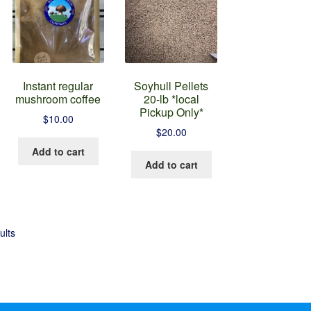
Instant regular
Soyhull Pellets
mushroom coffee
20-lb *local
Pickup Only*
$
10.00
$
20.00
Add to cart
Add to cart
ults