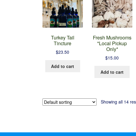
Turkey Tail
Fresh Mushrooms
Tincture
*Local Pickup
Only*
$
23.50
$
15.00
Add to cart
Add to cart
Showing all 14 res