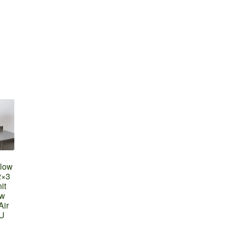
low
2×3
it
ow
Air
FU