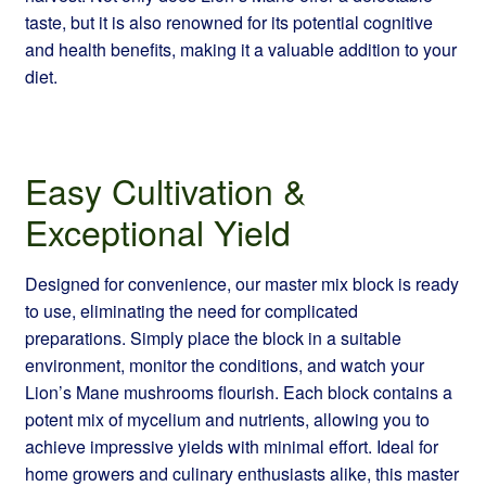
taste, but it is also renowned for its potential cognitive
and health benefits, making it a valuable addition to your
diet.
Easy Cultivation &
Exceptional Yield
Designed for convenience, our master mix block is ready
to use, eliminating the need for complicated
preparations. Simply place the block in a suitable
environment, monitor the conditions, and watch your
Lion’s Mane mushrooms flourish. Each block contains a
potent mix of mycelium and nutrients, allowing you to
achieve impressive yields with minimal effort. Ideal for
home growers and culinary enthusiasts alike, this master