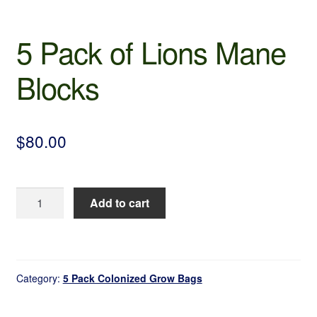
5 Pack of Lions Mane
Blocks
$
80.00
5
Add to cart
Pack
of
Lions
Mane
Category:
5 Pack Colonized Grow Bags
Blocks
quantity