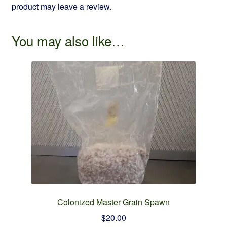
product may leave a review.
You may also like…
Colonized Master Grain Spawn
$
20.00