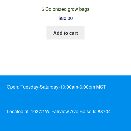
5 Colonized grow bags
$
80.00
Add to cart
Open: Tuesday-Saturday-10:00am-6:00pm MST
Located at: 10372 W. Fairview Ave Boise Id 83704