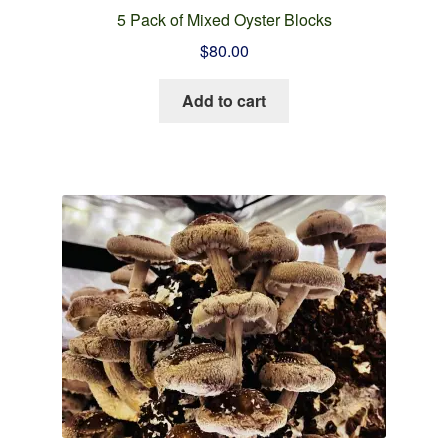
5 Pack of Mixed Oyster Blocks
$
80.00
Add to cart