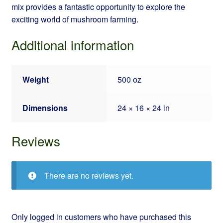
mix provides a fantastic opportunity to explore the
exciting world of mushroom farming.
Additional information
Weight
500 oz
Dimensions
24 × 16 × 24 in
Reviews
There are no reviews yet.
Only logged in customers who have purchased this