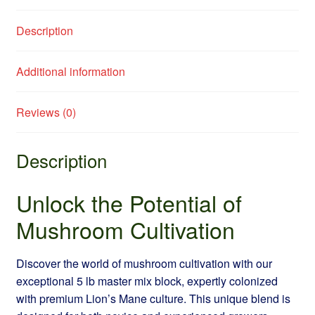
Description
Additional information
Reviews (0)
Description
Unlock the Potential of
Mushroom Cultivation
Discover the world of mushroom cultivation with our
exceptional 5 lb master mix block, expertly colonized
with premium Lion’s Mane culture. This unique blend is