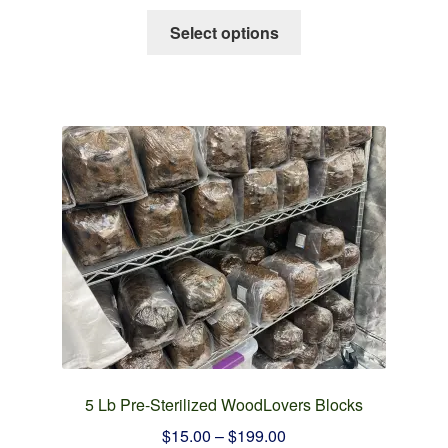
This
Select options
product
has
multiple
variants.
The
options
may
be
chosen
on
the
product
page
5 Lb Pre-Sterilized WoodLovers Blocks
Price
$
15.00
–
$
199.00