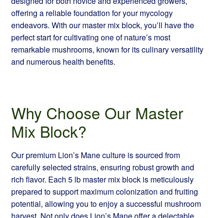
designed for both novice and experienced growers,
offering a reliable foundation for your mycology
endeavors. With our master mix block, you’ll have the
perfect start for cultivating one of nature’s most
remarkable mushrooms, known for its culinary versatility
and numerous health benefits.
Why Choose Our Master
Mix Block?
Our premium Lion’s Mane culture is sourced from
carefully selected strains, ensuring robust growth and
rich flavor. Each 5 lb master mix block is meticulously
prepared to support maximum colonization and fruiting
potential, allowing you to enjoy a successful mushroom
harvest. Not only does Lion’s Mane offer a delectable