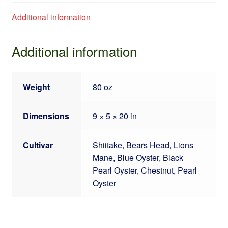
Additional information
Additional information
Weight
80 oz
Dimensions
9 × 5 × 20 in
Cultivar
Shiitake, Bears Head, Lions
Mane, Blue Oyster, Black
Pearl Oyster, Chestnut, Pearl
Oyster