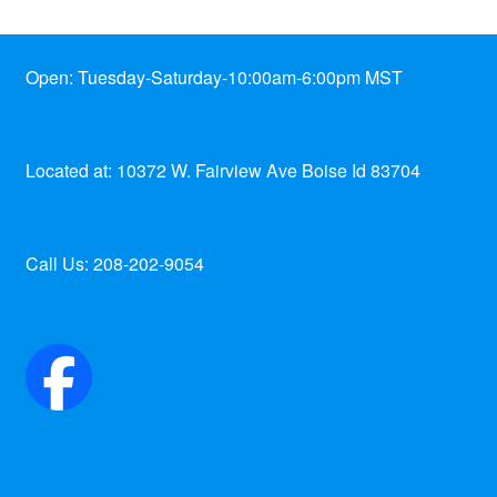
Open: Tuesday-Saturday-10:00am-6:00pm MST
Located at: 10372 W. Fairview Ave Boise Id 83704
Call Us: 208-202-9054