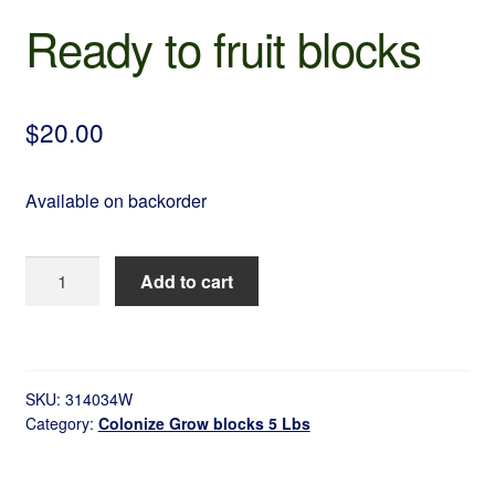
Ready to fruit blocks
$
20.00
Available on backorder
Ready
Add to cart
to
fruit
blocks
quantity
SKU:
314034W
Category:
Colonize Grow blocks 5 Lbs