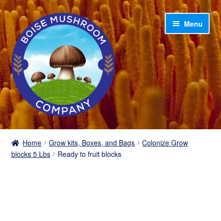
Skip
Skip
Menu
to
to
navigation
content
Home
Home
Grow kits, Boxes, and Bags
Colonize Grow
blocks 5 Lbs
Ready to fruit blocks
Shop
My account
Cart